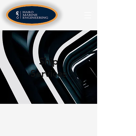
Ship
Services