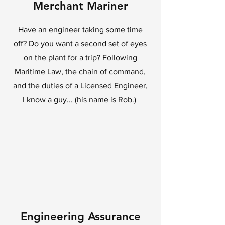
Merchant Mariner
Have an engineer taking some time
off? Do you want a second set of eyes
on the plant for a trip? Following
Maritime Law, the chain of command,
and the duties of a Licensed Engineer,
I know a guy... (his name is Rob.)
Engineering Assurance