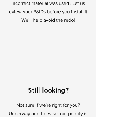
incorrect material was used? Let us
review your P&IDs before you install it.
We'll help avoid the redo!
Still looking?
Not sure if we're right for you?
Underway or otherwise, our priority is
your success, so get in touch and let's
see what we can do.