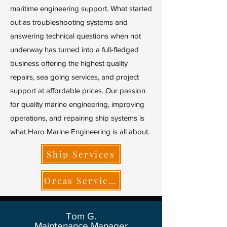
maritime engineering support. What started
out as troubleshooting systems and
answering technical questions when not
underway has turned into a full-fledged
business offering the highest quality
repairs, sea going services, and project
support at affordable prices. Our passion
for quality marine engineering, improving
operations, and repairing ship systems is
what Haro Marine Engineering is all about.
Ship Services
Orcas Services
Tom G.
Maintenance Manager