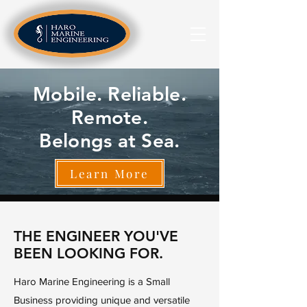
Mobile. Reliable.
Remote.
Belongs at Sea.
Learn More
THE ENGINEER YOU'VE
BEEN LOOKING FOR.
Haro Marine Engineering is a Small
Business providing unique and versatile