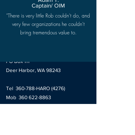
Captain/ OIM
"There is very little Rob couldn't do, and
very few organizations he couldn't
bring tremendous value to.
Contact
Haro Marine Engineering LLC
PO Box 111
Deer Harbor, WA 98243
Tel 360-788-HARO (4276)
Mob
360 622-8863
Email
contact@haromarine.com
Sign up for our newsletter!