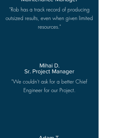
"Rob has a track record of producing
outsized results, even when given limited
resources."
Mihai D.
Sr. Project Manager
"We couldn't ask for a better Chief
Engineer for our Project.
Adam T.